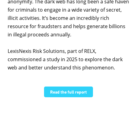
anonymity. The dark web has long been a safe haven
for criminals to engage in a wide variety of secret,
illicit activities. It’s become an incredibly rich
resource for fraudsters and helps generate billions
in illegal proceeds annually.
LexisNexis Risk Solutions, part of RELX,
commissioned a study in
2025
to explore the dark
web and better understand this phenomenon.
Read the full report