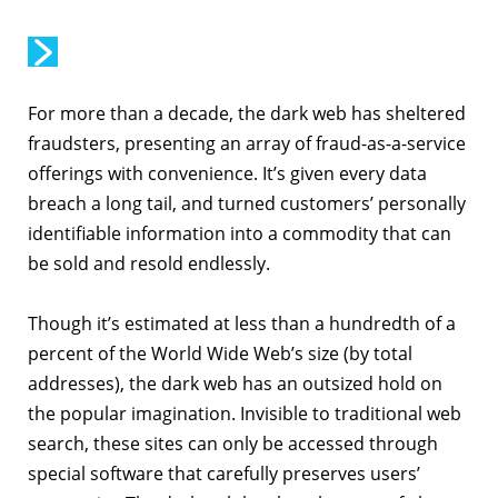
For more than a decade, the dark web has sheltered
fraudsters, presenting an array of fraud-as-a-service
offerings with convenience. It’s given every data
breach a long tail, and turned customers’ personally
identifiable information into a commodity that can
be sold and resold endlessly.
Though it’s estimated at less than a hundredth of a
percent of the World Wide Web’s size (by total
addresses), the dark web has an outsized hold on
the popular imagination. Invisible to traditional web
search, these sites can only be accessed through
special software that carefully preserves users’