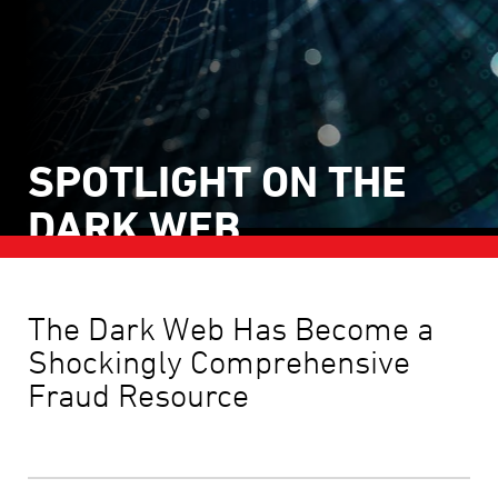
SPOTLIGHT ON THE
DARK WEB
BECAUSE FRAUD THRIVES IN DARKNESS
The Dark Web Has Become a
Shockingly Comprehensive
May 2026
Fraud Resource