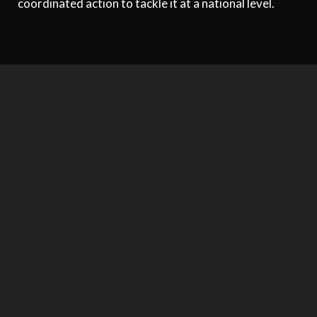
coordinated action to tackle it at a national level.