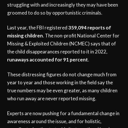
struggling with and increasingly they may have been
groomed to do so by opportunistic criminals.
Last year, the FBI registered
359,094 reports of
missing children
. The non-profit National Center for
Missing & Exploited Children (NCMEC) says that of
the child disappearances reported to it in 2022,
runaways accounted for 91 percent
.
These distressing figures do not change much from
year to year and those working in the field say the
true numbers may be even greater, as many children
who run away are never reported missing.
Experts are now pushing for a fundamental change in
awareness around the issue, and for holistic,