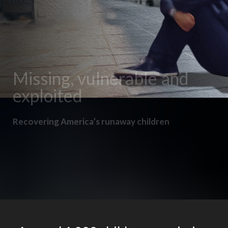
Missing, vulnerable and
exploited
Recovering America’s runaway children