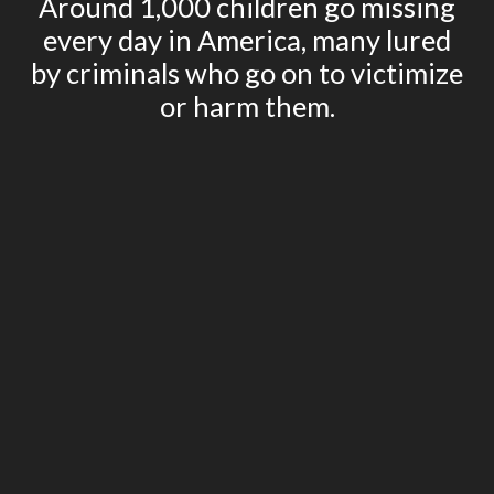
Around 1,000 children go missing
every day in America, many lured
by criminals who go on to victimize
or harm them.