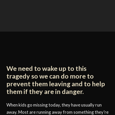
We need to wake up to this
tragedy so we can do more to
prevent them leaving and to help
them if they are in danger.
When kids go missing today, they have usually run
away. Most are running away from something they’re